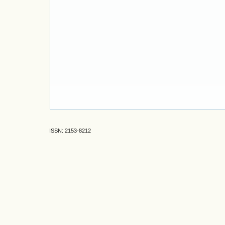
ISSN: 2153-8212