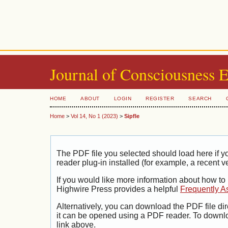
Journal of Consciousness 
HOME
ABOUT
LOGIN
REGISTER
SEARCH
Home
>
Vol 14, No 1 (2023)
>
Sipfle
The PDF file you selected should load here if
reader plug-in installed (for example, a recent v
If you would like more information about how to
Highwire Press provides a helpful
Frequently A
Alternatively, you can download the PDF file di
it can be opened using a PDF reader. To downl
link above.