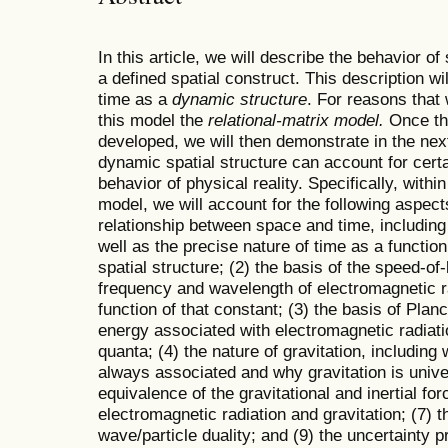
In this article, we will describe the behavior of
a defined spatial construct. This description wi
time as a
dynamic structure
. For reasons that 
this model the
relational-matrix model.
Once the
developed, we will then demonstrate in the next 
dynamic spatial structure can account for cert
behavior of physical reality. Specifically, within
model, we will account for the following aspects
relationship between space and time, including 
well as the precise nature of time as a functio
spatial structure; (2) the basis of the speed-of
frequency and wavelength of electromagnetic ra
function of that constant; (3) the basis of Plan
energy associated with electromagnetic radiati
quanta; (4) the nature of gravitation, including
always associated and why gravitation is univer
equivalence of the gravitational and inertial fo
electromagnetic radiation and gravitation; (7) t
wave/particle duality; and (9) the uncertainty pr