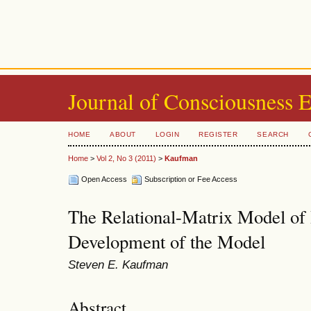
Journal of Consciousness 
HOME
ABOUT
LOGIN
REGISTER
SEARCH
Home
>
Vol 2, No 3 (2011)
>
Kaufman
Open Access
Subscription or Fee Access
The Relational-Matrix Model of 
Development of the Model
Steven E. Kaufman
Abstract