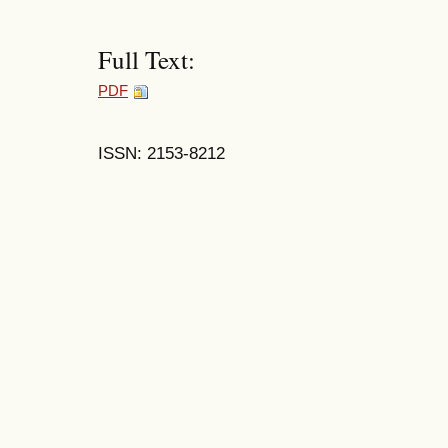
Full Text:
PDF
ISSN: 2153-8212