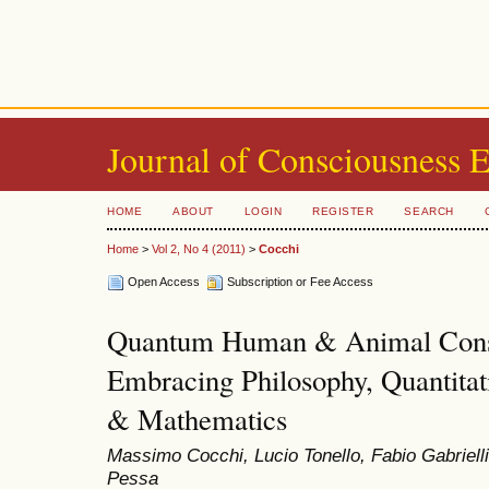
Journal of Consciousness 
HOME
ABOUT
LOGIN
REGISTER
SEARCH
Home
>
Vol 2, No 4 (2011)
>
Cocchi
Open Access
Subscription or Fee Access
Quantum Human & Animal Consc
Embracing Philosophy, Quantitat
& Mathematics
Massimo Cocchi, Lucio Tonello, Fabio Gabriell
Pessa