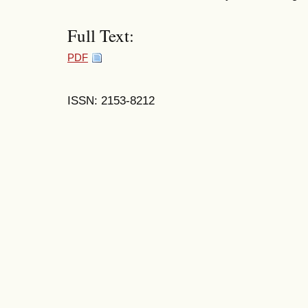
Full Text:
PDF
ISSN: 2153-8212