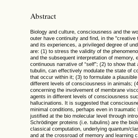
Abstract
Biology and culture, consciousness and the wor
outer have continuity and find, in the "creati
and its experiences, a privileged degree of un
are: (1) to stress the validity of the phenome
and the subsequent interpretation of memory, e
continuous narrative of “self”; (2) to show that
tubulin, can effectively modulate the state of
that occur within it; (3) to formulate a plausib
different levels of consciousness in animals; (
concerning the involvement of membrane viscos
agents in different levels of consciousness s
hallucinations. It is suggested that consciousn
minimal conditions, perhaps even in traumatic b
justified at the bio molecular level through intr
Schrödinger proteins (i.e. tubulins) are the bio
classical computation, underlying quantum/cl
and at the crossroad of memory and learning c