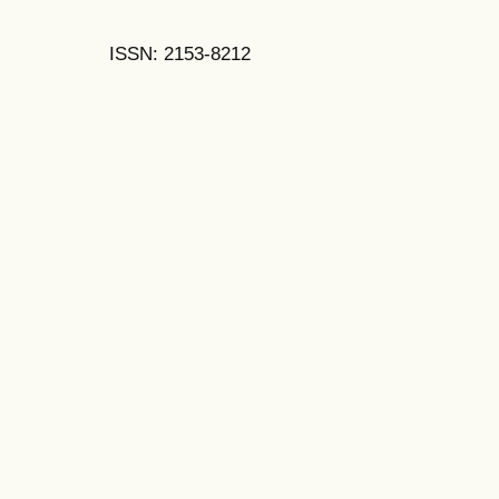
ISSN: 2153-8212