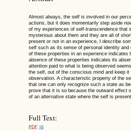
Almost always, the self is involved in our perce
actions, but it does momentarily step aside no
of my experiences of self-transcendence that s
mysterious about them and they are all of short
present or not in an experience, I describe som
self such as its sense of personal identity and
of these properties in an experience indicates 
absence of these properties indicates its absenc
attention paid to what is being observed seems
the self, out of the conscious mind and keep it 
observation. A characteristic property of the s
that one can only recognize such a state as be
prove that it is so because the outward effect 
of an alternative state where the self is present
Full Text:
PDF