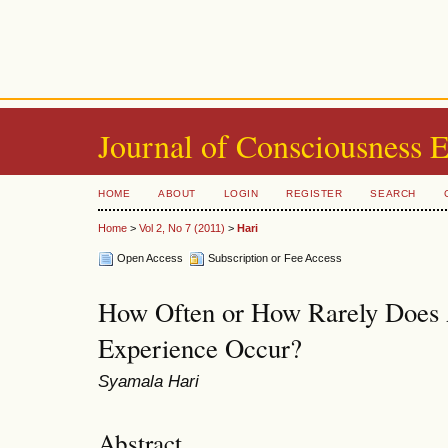
Journal of Consciousness 
HOME
ABOUT
LOGIN
REGISTER
SEARCH
Home
>
Vol 2, No 7 (2011)
>
Hari
Open Access
Subscription or Fee Access
How Often or How Rarely Does 
Experience Occur?
Syamala Hari
Abstract