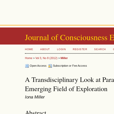
Journal of Consciousness 
HOME
ABOUT
LOGIN
REGISTER
SEARCH
Home
>
Vol 3, No 8 (2012)
>
Miller
Open Access
Subscription or Fee Access
A Transdisciplinary Look at Par
Emerging Field of Exploration
Iona Miller
Abstract