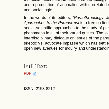
and reproduction of anomalies with correlated 
and social logic.
In the words of its editors, "
Paranthropology: Jo
Approaches to the Paranormal
is a free on-lin
social-scientific approaches to the study of p
phenomena in all of their varied guises. The j
interdisciplinary dialogue on issues of the pa
skeptic vs. advocate impasse which has settled
open new avenues for inquiry and understandin
Full Text:
PDF
ISSN: 2153-8212