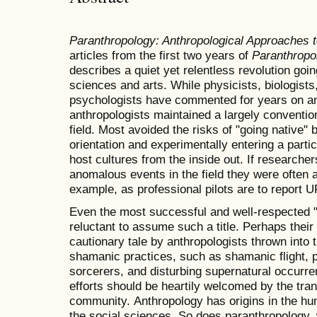
Paranthropology: Anthropological Approaches 
articles from the first two years of
Paranthropo
describes a quiet yet relentless revolution going
sciences and arts. While physicists, biologists
psychologists have commented for years on a
anthropologists maintained a largely convention
field. Most avoided the risks of "going native"
orientation and experimentally entering a parti
host cultures from the inside out. If researche
anomalous events in the field they were often a
example, as professional pilots are to report 
Even the most successful and well-respected 
reluctant to assume such a title. Perhaps thei
cautionary tale by anthropologists thrown into th
shamanic practices, such as shamanic flight, p
sorcerers, and disturbing supernatural occurre
efforts should be heartily welcomed by the tran
community. Anthropology has origins in the hum
the social sciences. So does paranthropology,