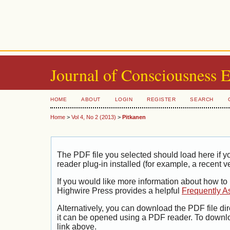
Journal of Consciousness 
HOME
ABOUT
LOGIN
REGISTER
SEARCH
Home
>
Vol 4, No 2 (2013)
>
Pitkanen
The PDF file you selected should load here if
reader plug-in installed (for example, a recent v
If you would like more information about how to
Highwire Press provides a helpful
Frequently A
Alternatively, you can download the PDF file di
it can be opened using a PDF reader. To downl
link above.