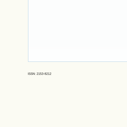
ISSN: 2153-8212