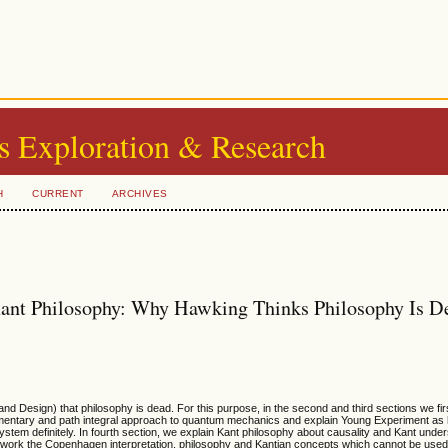
s Exploration & Research
H
CURRENT
ARCHIVES
Kant Philosophy: Why Hawking Thinks Philosophy Is D
nd Design) that philosophy is dead. For this purpose, in the second and third sections we firs
entary and path integral approach to quantum mechanics and explain Young Experiment as 
em definitely. In fourth section, we explain Kant philosophy about causality and Kant under
 work the Copenhagen interpretation, philosophy and Kantian concepts which cannot be used 