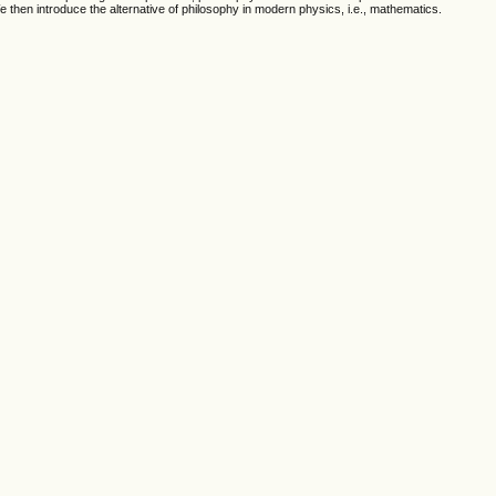
then introduce the alternative of philosophy in modern physics, i.e., mathematics.