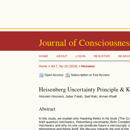
Journal of Consciousnes
HOME
ABOUT
LOGIN
REGISTER
SEARC
Home
>
Vol 7, No 10 (2016)
>
Hossieni
Open Access
Subscription or Fee Access
Heisenberg Uncertainty Principle & 
Hossien Hossieni, Jabar Fatah, Said Kaki, Arman Khalil
Abstract
In this study, we explain why Hawking thinks in his book (The Gra
brief quantum mechanics, Heisenberg uncertainty, Bohr Complem
mechanics and why no one can predicate future a microscopic syst
phenomena and things itself. We discuss towards the end of this