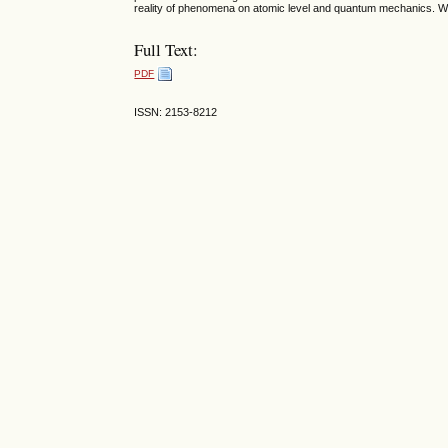
reality of phenomena on atomic level and quantum mechanics. We 
Full Text:
PDF
ISSN: 2153-8212