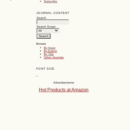
Subscribe
JOURNAL CONTENT
Search
Search Scope
Browse
By Issue
By Author
By Title
Other Journals
FONT SIZE
~
Advertisements
Hot Products at Amazon