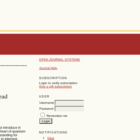
OPEN JOURNAL SYSTEMS
Journal Help
SUBSCRIPTION
Login to verify subscription
Give a gift subscription
ead
USER
Username
Password
Remember me
t introduce in
heart of quantum
NOTIFICATIONS
standing for
View
to interpret