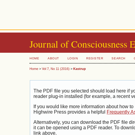
Journal of Consciousness 
HOME
ABOUT
LOGIN
REGISTER
SEARCH
Home
>
Vol 7, No 11 (2016)
>
Kastrup
The PDF file you selected should load here if
reader plug-in installed (for example, a recent v
If you would like more information about how to
Highwire Press provides a helpful
Frequently A
Alternatively, you can download the PDF file di
it can be opened using a PDF reader. To downl
link above.