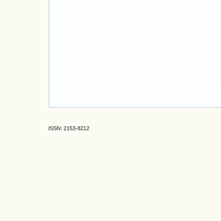
ISSN: 2153-8212