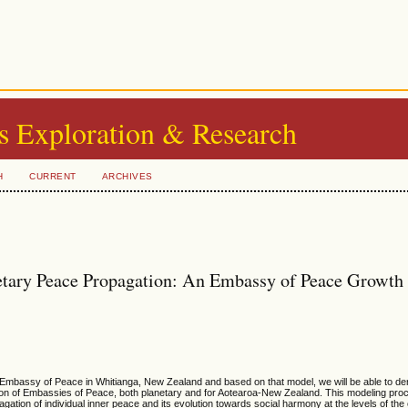
s Exploration & Research
H
CURRENT
ARCHIVES
tary Peace Propagation: An Embassy of Peace Growth
 Embassy of Peace in Whitianga, New Zealand and based on that model, we will be able to der
tion of Embassies of Peace, both planetary and for Aotearoa-New Zealand. This modeling pro
ation of individual inner peace and its evolution towards social harmony at the levels of th