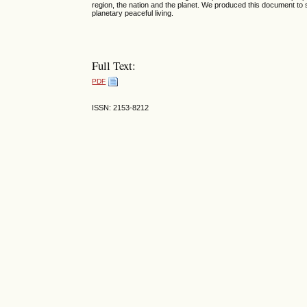
region, the nation and the planet. We produced this document to s
planetary peaceful living.
Full Text:
PDF
ISSN: 2153-8212