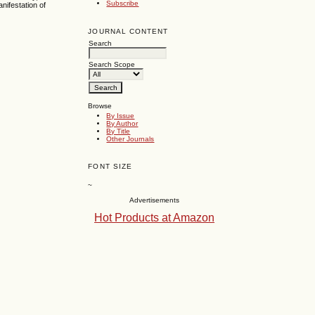
Subscribe
nifestation of
JOURNAL CONTENT
Search
Search Scope
Browse
By Issue
By Author
By Title
Other Journals
FONT SIZE
~
Advertisements
Hot Products at Amazon