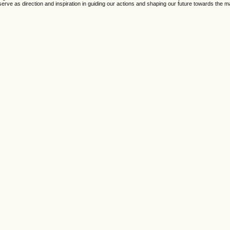
erve as direction and inspiration in guiding our actions and shaping our future towards the ma