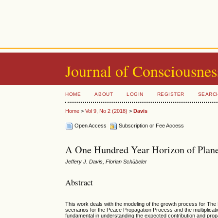
Journal of Consciousnes
HOME
ABOUT
LOGIN
REGISTER
SEARC
Home
>
Vol 9, No 2 (2018)
>
Davis
Open Access
Subscription or Fee Access
A One Hundred Year Horizon of Plane
Jeffery J. Davis, Florian Schübeler
Abstract
This work deals with the modeling of the growth process for The
scenarios for the Peace Propagation Process and the multiplica
fundamental in understanding the expected contribution and propag