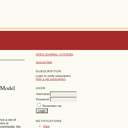
OPEN JOURNAL SYSTEMS
Journal Help
SUBSCRIPTION
Login to verify subscription
Give a gift subscription
 Model
USER
Username
Password
Remember me
ive a set of
NOTIFICATIONS
cess is
View
e community, the