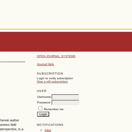
OPEN JOURNAL SYSTEMS
Journal Help
SUBSCRIPTION
Login to verify subscription
Give a gift subscription
USER
Username
Password
Remember me
 herein author
usness field
NOTIFICATIONS
perspective, is a
View