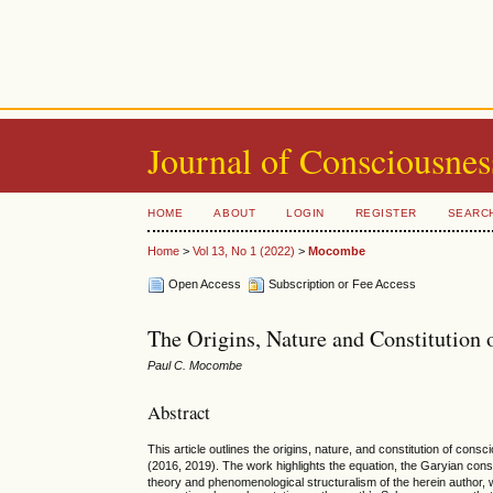
Journal of Consciousnes
HOME
ABOUT
LOGIN
REGISTER
SEARC
Home
>
Vol 13, No 1 (2022)
>
Mocombe
Open Access
Subscription or Fee Access
The Origins, Nature and Constitution 
Paul C. Mocombe
Abstract
This article outlines the origins, nature, and constitution of con
(2016, 2019). The work highlights the equation, the Garyian co
theory and phenomenological structuralism of the herein author, wh