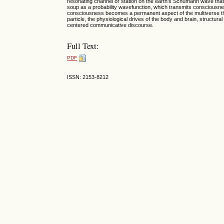
resonating channel or station on the earth’s Schumann wave tha
soup as a probability wavefunction, which transmits consciousnes
consciousness becomes a permanent aspect of the multiverse th
particle, the physiological drives of the body and brain, structura
centered communicative discourse.
Full Text:
PDF
ISSN: 2153-8212