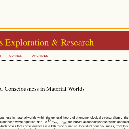
s Exploration & Research
H
CURRENT
ARCHIVES
of Consciousness in Material Worlds
sciousness in material worlds within the general theory of phenomenological structuralism of the
15
nsciousness wave equation, Φ = 10⁻
eV₍₄₎ ± f
, for individual consciousness within conscio
(0)
ich posits that consciousness is a fifth force of nature. Individual consciousness, from this 