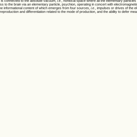
t is connected to the absolute vacuum,
i.e.
, nonlocal space where all the elementary particles
s to the brain via an elementary particle, psychion, operating in concert with electromagnet
e informational content of which emerges from four sources,
i.e.
, impulses or drives of the 
l reproduction and differentiation related to the mode of production, and the ability to defer me