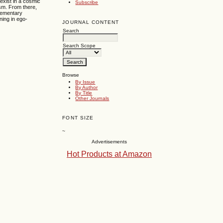
 exist in a cosmic
Subscribe
ism. From there,
elementary
aning in ego-
JOURNAL CONTENT
Search
Search Scope
Browse
By Issue
By Author
By Title
Other Journals
FONT SIZE
~
Advertisements
Hot Products at Amazon