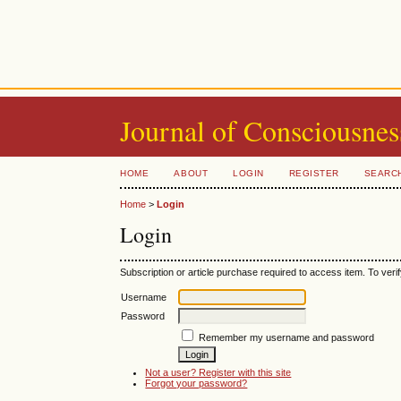
Journal of Consciousnes
HOME
ABOUT
LOGIN
REGISTER
SEARC
Home
>
Login
Login
Subscription or article purchase required to access item. To verif
Username
Password
Remember my username and password
Not a user? Register with this site
Forgot your password?