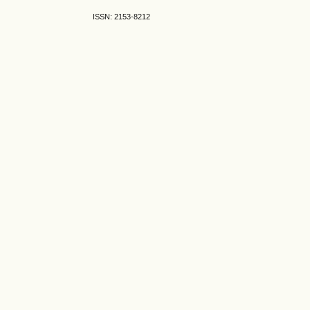
ISSN: 2153-8212