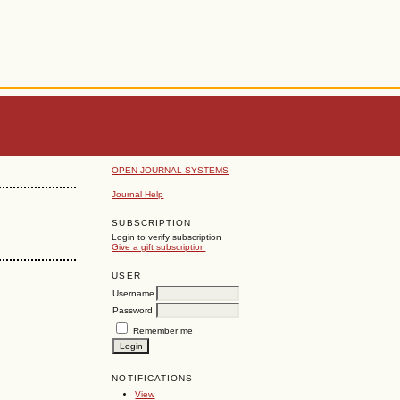
OPEN JOURNAL SYSTEMS
Journal Help
SUBSCRIPTION
Login to verify subscription
Give a gift subscription
USER
Username
Password
Remember me
NOTIFICATIONS
View