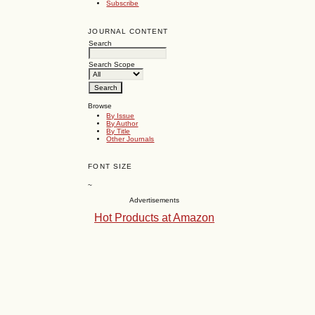
Subscribe
JOURNAL CONTENT
Search
Search Scope
Browse
By Issue
By Author
By Title
Other Journals
FONT SIZE
~
Advertisements
Hot Products at Amazon