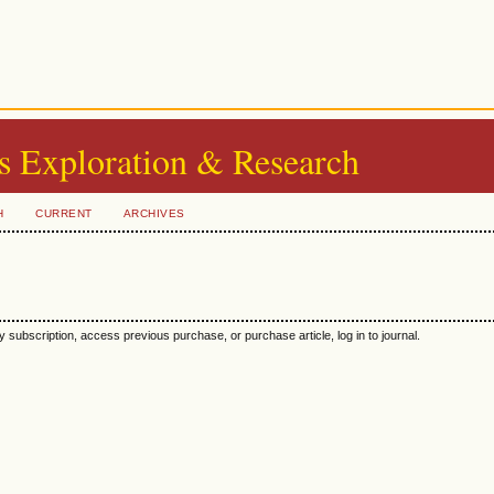
s Exploration & Research
H
CURRENT
ARCHIVES
y subscription, access previous purchase, or purchase article, log in to journal.