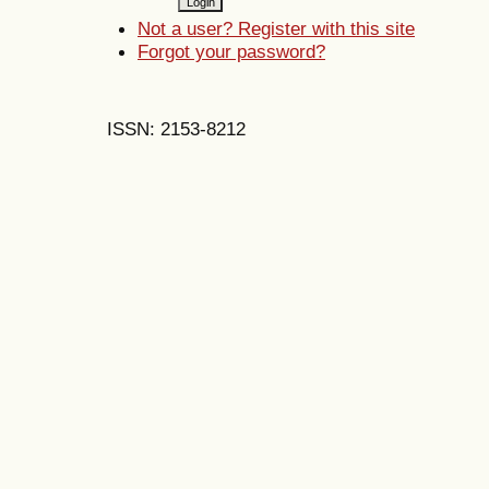
Not a user? Register with this site
Forgot your password?
ISSN: 2153-8212