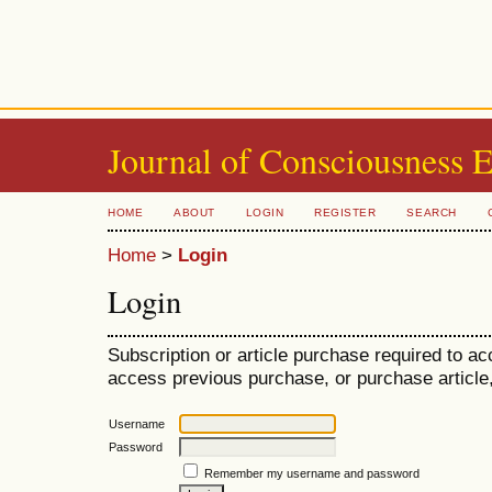
Journal of Consciousness 
HOME
ABOUT
LOGIN
REGISTER
SEARCH
Home
>
Login
Login
Subscription or article purchase required to ac
access previous purchase, or purchase article, 
Username
Password
Remember my username and password