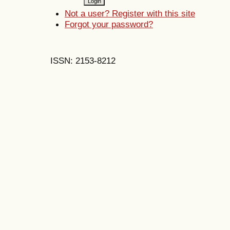
Not a user? Register with this site
Forgot your password?
ISSN: 2153-8212