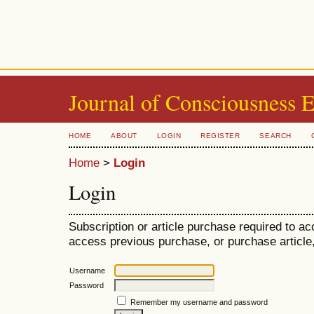
Journal of Consciousness 
HOME
ABOUT
LOGIN
REGISTER
SEARCH
Home
>
Login
Login
Subscription or article purchase required to ac
access previous purchase, or purchase article, 
Username
Password
Remember my username and password