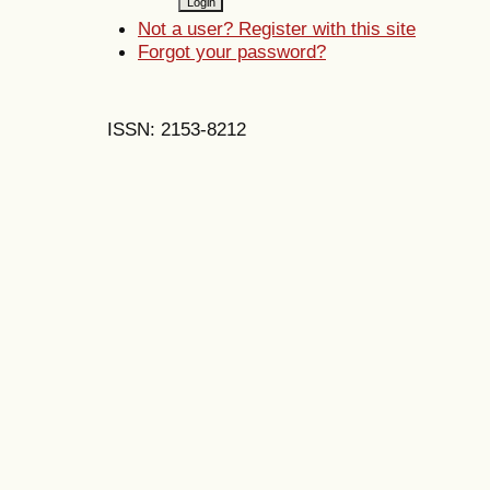
Not a user? Register with this site
Forgot your password?
ISSN: 2153-8212