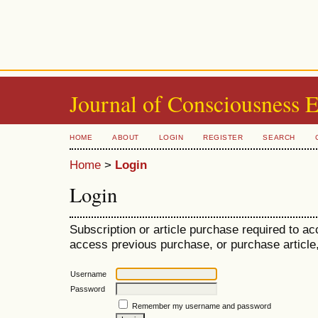
Journal of Consciousness 
HOME
ABOUT
LOGIN
REGISTER
SEARCH
Home
>
Login
Login
Subscription or article purchase required to ac
access previous purchase, or purchase article, 
Username
Password
Remember my username and password