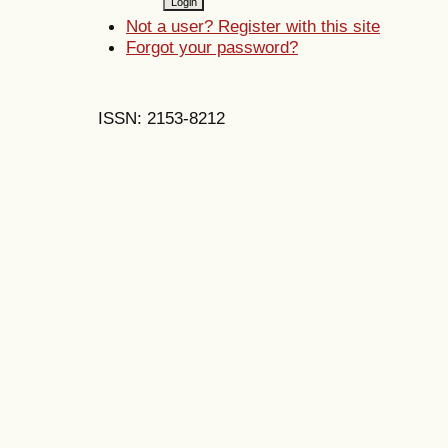
Not a user? Register with this site
Forgot your password?
ISSN: 2153-8212