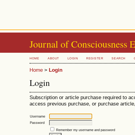
Journal of Consciousness 
HOME
ABOUT
LOGIN
REGISTER
SEARCH
Home
>
Login
Login
Subscription or article purchase required to ac
access previous purchase, or purchase article, 
Username
Password
Remember my username and password