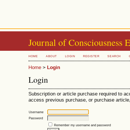
Journal of Consciousness 
HOME
ABOUT
LOGIN
REGISTER
SEARCH
Home
>
Login
Login
Subscription or article purchase required to ac
access previous purchase, or purchase article, 
Username
Password
Remember my username and password