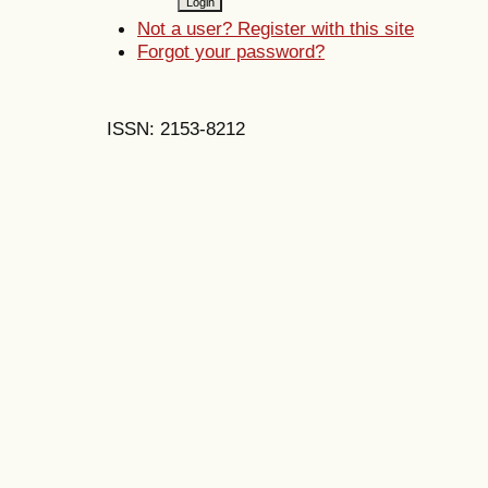
Not a user? Register with this site
Forgot your password?
ISSN: 2153-8212