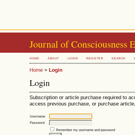
Journal of Consciousness 
HOME
ABOUT
LOGIN
REGISTER
SEARCH
Home
>
Login
Login
Subscription or article purchase required to ac
access previous purchase, or purchase article, 
Username
Password
Remember my username and password