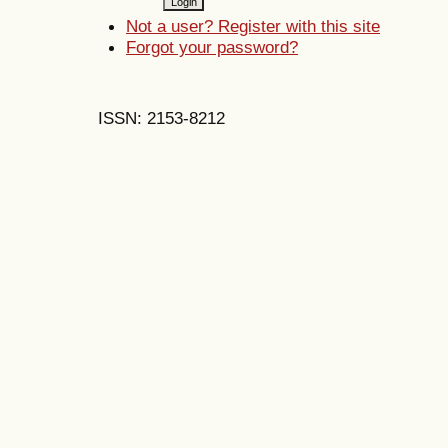
Not a user? Register with this site
Forgot your password?
ISSN: 2153-8212