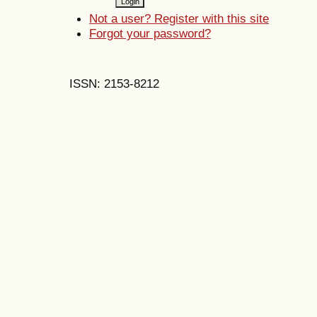
Not a user? Register with this site
Forgot your password?
ISSN: 2153-8212