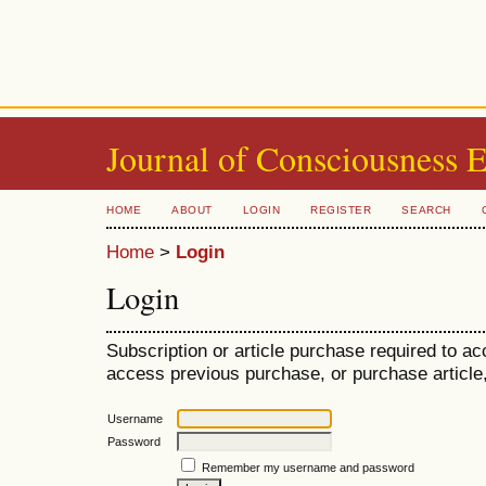
Journal of Consciousness 
HOME
ABOUT
LOGIN
REGISTER
SEARCH
Home
>
Login
Login
Subscription or article purchase required to ac
access previous purchase, or purchase article, 
Username
Password
Remember my username and password