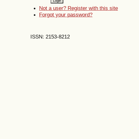
Not a user? Register with this site
Forgot your password?
ISSN: 2153-8212