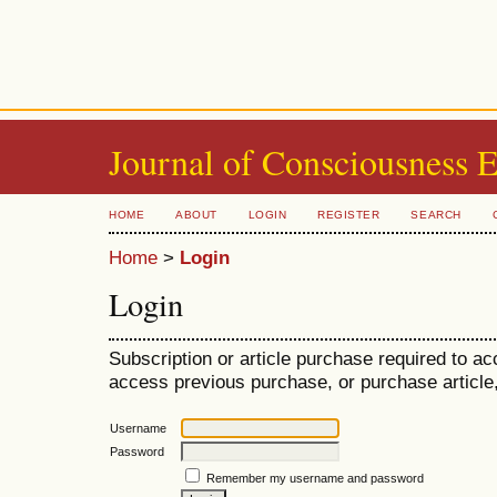
Journal of Consciousness 
HOME
ABOUT
LOGIN
REGISTER
SEARCH
Home
>
Login
Login
Subscription or article purchase required to ac
access previous purchase, or purchase article, 
Username
Password
Remember my username and password