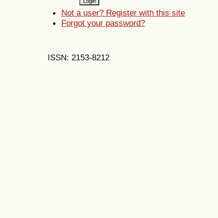
Not a user? Register with this site
Forgot your password?
ISSN: 2153-8212