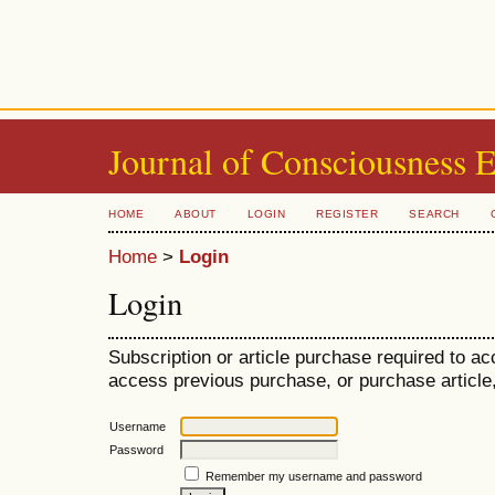
Journal of Consciousness 
HOME
ABOUT
LOGIN
REGISTER
SEARCH
Home
>
Login
Login
Subscription or article purchase required to ac
access previous purchase, or purchase article, 
Username
Password
Remember my username and password