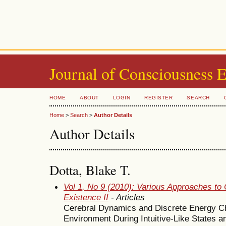
Journal of Consciousness 
HOME
ABOUT
LOGIN
REGISTER
SEARCH
Home
>
Search
>
Author Details
Author Details
Dotta, Blake T.
Vol 1, No 9 (2010): Various Approaches to 
Existence II
- Articles
Cerebral Dynamics and Discrete Energy Ch
Environment During Intuitive-Like States a