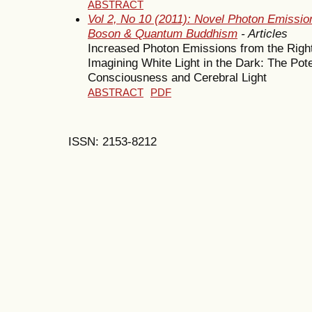
ABSTRACT
Vol 2, No 10 (2011): Novel Photon Emission
Boson & Quantum Buddhism
- Articles
Increased Photon Emissions from the Right
Imagining White Light in the Dark: The Po
Consciousness and Cerebral Light
ABSTRACT
PDF
ISSN: 2153-8212