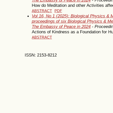
How do Meditation and other Activities af
ABSTRACT
PDF
Vol 16, No 1 (2025): Biological Physics & 
proceedings of six Biological Physics & M
The Embassy of Peace in 2024
- Proceedi
Actions of Kindness as a Foundation for 
ABSTRACT
ISSN: 2153-8212