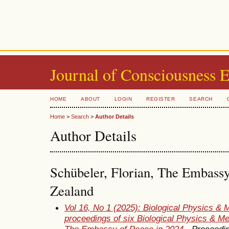
Journal of Consciousness 
HOME
ABOUT
LOGIN
REGISTER
SEARCH
Home
>
Search
>
Author Details
Author Details
Schübeler, Florian, The Embass
Zealand
Vol 16, No 1 (2025): Biological Physics & 
proceedings of six Biological Physics & M
The Embassy of Peace in 2024
- Proceedi