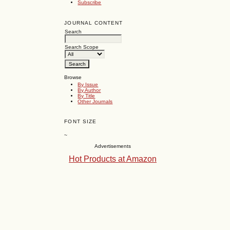
Subscribe
JOURNAL CONTENT
Search
Search Scope
Browse
By Issue
By Author
By Title
Other Journals
FONT SIZE
~
Advertisements
Hot Products at Amazon