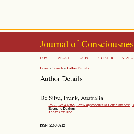
Journal of Consciousnes
HOME
ABOUT
LOGIN
REGISTER
SEARC
Home
>
Search
>
Author Details
Author Details
De Silva, Frank, Australia
Vol 13, No 4 (2022): New Approaches to Consciousness, M
Events to Dualism
ABSTRACT
PDF
ISSN: 2153-8212