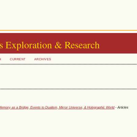
s Exploration & Research
H
CURRENT
ARCHIVES
emory as a Bridge, Events to Dualism, Mirror Universe, & Holographic World
- Articles