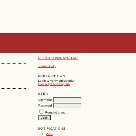
OPEN JOURNAL SYSTEMS
Journal Help
SUBSCRIPTION
Login to verify subscription
Give a gift subscription
USER
Username
Password
Remember me
NOTIFICATIONS
View