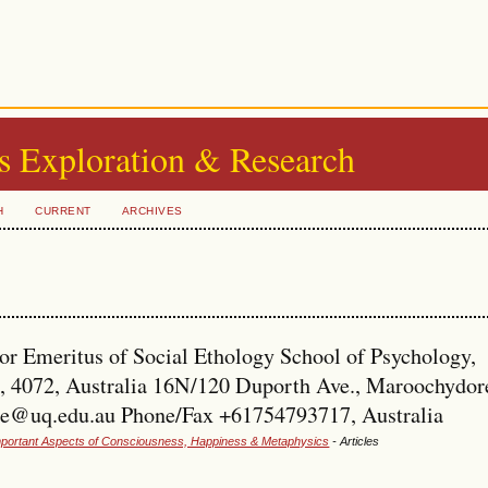
s Exploration & Research
H
CURRENT
ARCHIVES
r Emeritus of Social Ethology School of Psychology,
, 4072, Australia 16N/120 Duporth Ave., Maroochydor
ide@uq.edu.au Phone/Fax +61754793717, Australia
 Important Aspects of Consciousness, Happiness & Metaphysics
- Articles