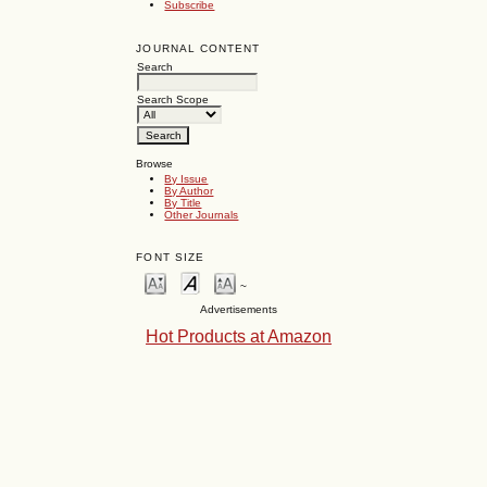
Subscribe
JOURNAL CONTENT
Search
Search Scope
Browse
By Issue
By Author
By Title
Other Journals
FONT SIZE
~
Advertisements
Hot Products at Amazon