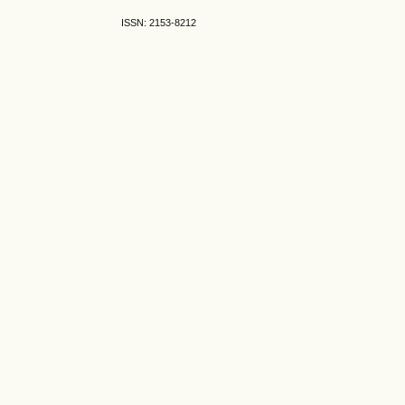
ISSN: 2153-8212