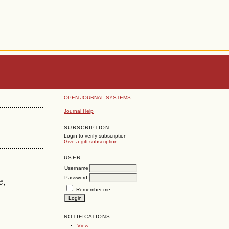
OPEN JOURNAL SYSTEMS
Journal Help
SUBSCRIPTION
Login to verify subscription
Give a gift subscription
USER
Username
e,
Password
Remember me
NOTIFICATIONS
View