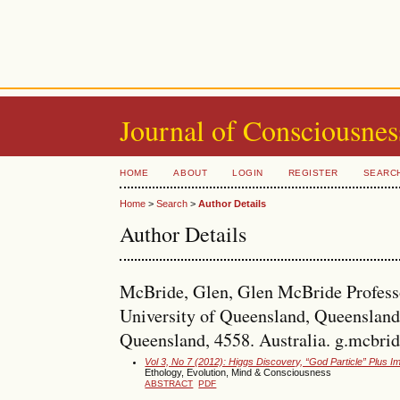
Journal of Consciousnes
HOME
ABOUT
LOGIN
REGISTER
SEARC
Home
>
Search
>
Author Details
Author Details
McBride, Glen, Glen McBride Professo
University of Queensland, Queensland
Queensland, 4558. Australia. g.mcbr
Vol 3, No 7 (2012): Higgs Discovery, “God Particle” Plus
Ethology, Evolution, Mind & Consciousness
ABSTRACT
PDF