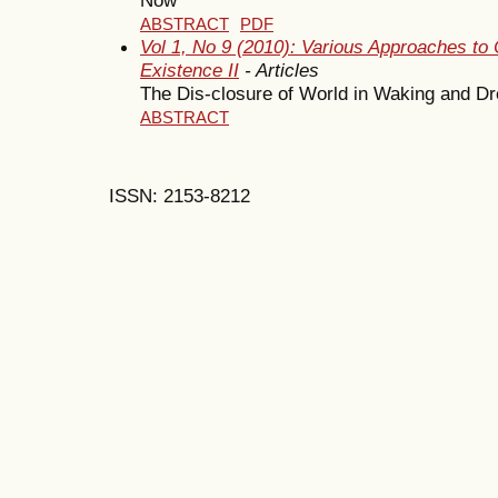
ABSTRACT
PDF
Vol 1, No 9 (2010): Various Approaches to 
Existence II
- Articles
The Dis-closure of World in Waking and D
ABSTRACT
ISSN: 2153-8212