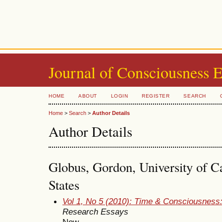
Journal of Consciousness 
HOME
ABOUT
LOGIN
REGISTER
SEARCH
Home
>
Search
>
Author Details
Author Details
Globus, Gordon, University of Ca
States
Vol 1, No 5 (2010): Time & Consciousness
Research Essays
Now