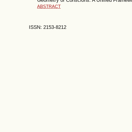
ABSTRACT
ISSN: 2153-8212