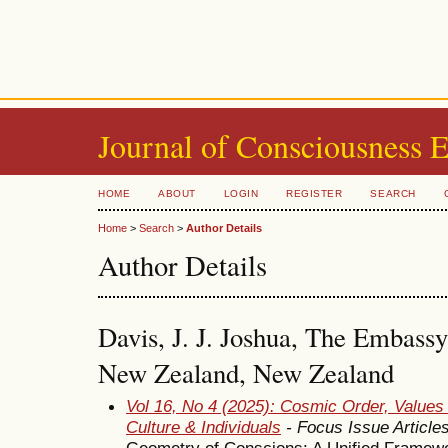
Journal of Consciousness 
HOME
ABOUT
LOGIN
REGISTER
SEARCH
Home
>
Search
>
Author Details
Author Details
Davis, J. J. Joshua, The Embassy
New Zealand, New Zealand
Vol 16, No 4 (2025): Cosmic Order, Values
Culture & Individuals
- Focus Issue Article
Geometry of Conscions: A Unified Framew