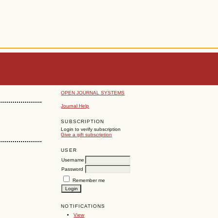
OPEN JOURNAL SYSTEMS
Journal Help
SUBSCRIPTION
Login to verify subscription
Give a gift subscription
USER
Username
Password
Remember me
NOTIFICATIONS
View