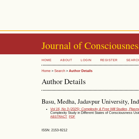
Journal of Consciousnes
HOME
ABOUT
LOGIN
REGISTER
SEARC
Home
>
Search
>
Author Details
Author Details
Basu, Medha, Jadavpur University, Ind
Vol 16, No 3 (2025): Complexity & Free Will Studies, Pla
Complexity Study in Different States of Consciousness Us
ABSTRACT
PDF
ISSN: 2153-8212