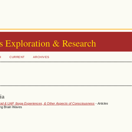
s Exploration & Research
H
CURRENT
ARCHIVES
ia
smoid & UAP, Iboga Experiences, & Other Aspects of Consciousness
- Articles
ing Brain Waves