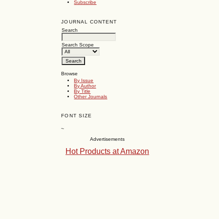
Subscribe
JOURNAL CONTENT
Search
Search Scope
Browse
By Issue
By Author
By Title
Other Journals
FONT SIZE
~
Advertisements
Hot Products at Amazon