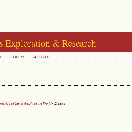
s Exploration & Research
H
CURRENT
ARCHIVES
amics of Life & Weight of the World
- Essays