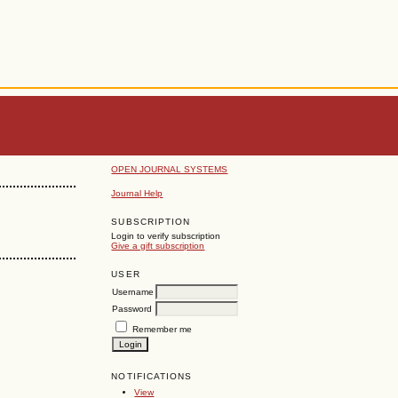
OPEN JOURNAL SYSTEMS
Journal Help
SUBSCRIPTION
Login to verify subscription
Give a gift subscription
USER
Username
Password
Remember me
NOTIFICATIONS
View