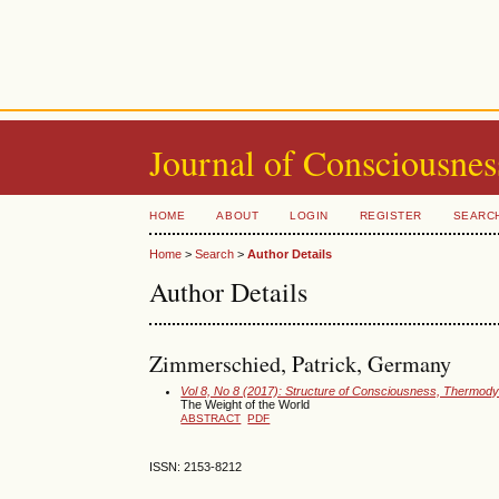
Journal of Consciousnes
HOME
ABOUT
LOGIN
REGISTER
SEARC
Home
>
Search
>
Author Details
Author Details
Zimmerschied, Patrick, Germany
Vol 8, No 8 (2017): Structure of Consciousness, Thermodyn
The Weight of the World
ABSTRACT
PDF
ISSN: 2153-8212