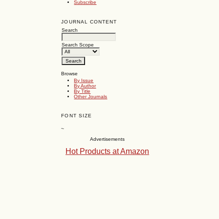
Subscribe
JOURNAL CONTENT
Search
Search Scope
Browse
By Issue
By Author
By Title
Other Journals
FONT SIZE
~
Advertisements
Hot Products at Amazon