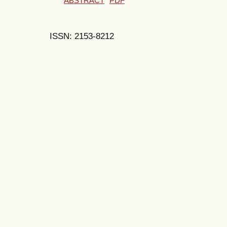
ABSTRACT
PDF
ISSN: 2153-8212