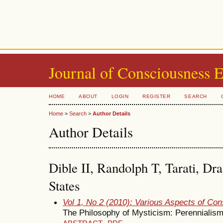
Journal of Consciousness 
HOME
ABOUT
LOGIN
REGISTER
SEARCH
Home
>
Search
>
Author Details
Author Details
Dible II, Randolph T, Tarati, Dr
States
Vol 1, No 2 (2010): Various Aspects of Co
The Philosophy of Mysticism: Perennialis