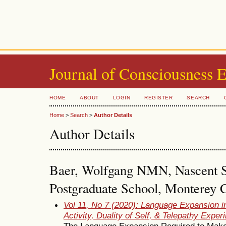
Journal of Consciousness 
HOME
ABOUT
LOGIN
REGISTER
SEARCH
Home
>
Search
>
Author Details
Author Details
Baer, Wolfgang NMN, Nascent S
Postgraduate School, Monterey C
Vol 11, No 7 (2020): Language Expansion i
Activity, Duality of Self, & Telepathy Exper
The Language Expansion Required to Make