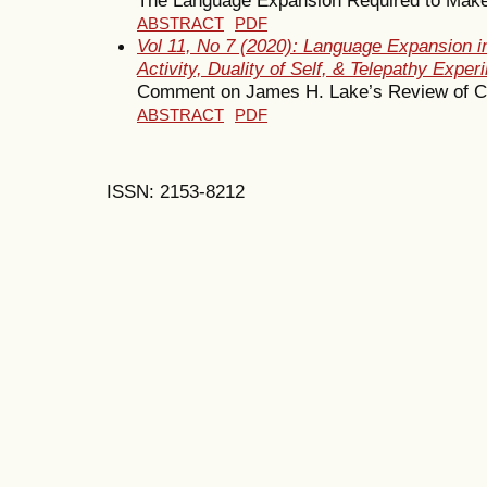
ABSTRACT
PDF
Vol 11, No 7 (2020): Language Expansion i
Activity, Duality of Self, & Telepathy Exper
Comment on James H. Lake’s Review of C
ABSTRACT
PDF
ISSN: 2153-8212