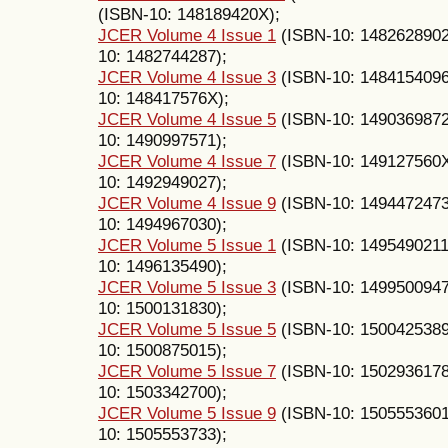
(ISBN-10: 148189420X);
JCER Volume 4 Issue 1
(ISBN-10: 148262890
10: 1482744287);
JCER Volume 4 Issue 3
(ISBN-10: 148415409
10: 148417576X);
JCER Volume 4 Issue 5
(ISBN-10: 149036987
10: 1490997571);
JCER Volume 4 Issue 7
(ISBN-10: 149127560
10: 1492949027);
JCER Volume 4 Issue 9
(ISBN-10: 149447247
10: 1494967030);
JCER Volume 5 Issue 1
(ISBN-10: 1495490211
10: 1496135490);
JCER Volume 5 Issue 3
(ISBN-10: 149950094
10: 1500131830);
JCER Volume 5 Issue 5
(ISBN-10: 150042538
10: 1500875015);
JCER Volume 5 Issue 7
(ISBN-10: 150293617
10: 1503342700);
JCER Volume 5 Issue 9
(ISBN-10: 150555360
10: 1505553733);