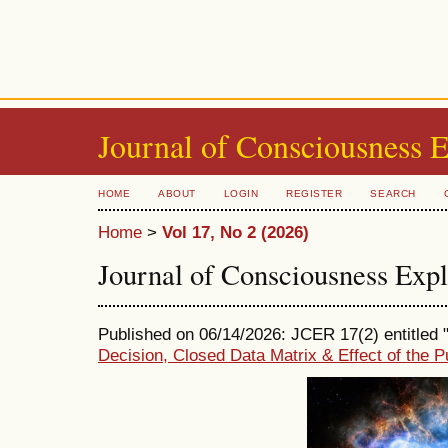
Journal of Consciousness 
HOME
ABOUT
LOGIN
REGISTER
SEARCH
Home
>
Vol 17, No 2 (2026)
Journal of Consciousness Exp
Published on 06/14/2026: JCER 17(2) entitled 
Decision, Closed Data Matrix & Effect of the 