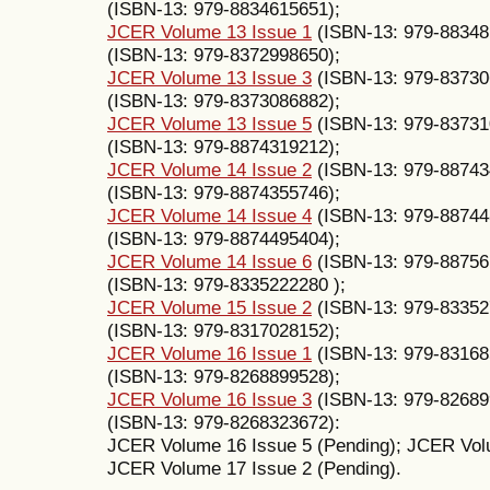
(ISBN-13: 979-8834615651);
JCER Volume 13 Issue 1
(ISBN-13: 979-88348
(ISBN-13: 979-8372998650);
JCER Volume 13 Issue 3
(ISBN-13: 979-83730
(ISBN-13: 979-8373086882);
JCER Volume 13 Issue 5
(ISBN-13: 979-83731
(ISBN-13: 979-8874319212);
JCER Volume 14 Issue 2
(ISBN-13: ‎979-8874
(ISBN-13: ‎979-8874355746);
JCER Volume 14 Issue 4
(ISBN-13: 979-88744
(ISBN-13: ‎979-8874495404);
JCER Volume 14 Issue 6
(ISBN-13: 979-88756
(ISBN-13: 979-8335222280 );
JCER Volume 15 Issue 2
(ISBN-13: 979-83352
(ISBN-13: 979-8317028152);
JCER Volume 16 Issue 1
(ISBN-13: 979-83168
(ISBN-13: 979-8268899528);
JCER Volume 16 Issue 3
(ISBN-13: 979-82689
(ISBN-13: 979-8268323672):
JCER Volume 16 Issue 5 (Pending); JCER Volu
JCER Volume 17 Issue 2 (Pending).