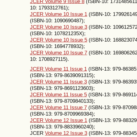
JCER Volume 9 Issue 8
(ISBN-10: 1731485611
10: 1793312761);
JCER Volume 10 Issue 1
(ISBN-10: 17992614
(ISBN-10: 1090690487);
JCER Volume 10 Issue 3
(ISBN-10: 10961257
(ISBN-10: 107821235X);
JCER Volume 10 Issue 5
(ISBN-10: 16882307
(ISBN-10: 1694778932);
JCER Volume 10 Issue 7
(ISBN-10: 16980626
10: 1708927115).
JCER Volume 11 Issue 1
(ISBN-13: 979-86385
(ISBN-13: 979-8639091315);
JCER Volume 11 Issue 3
(ISBN-13: 979-86393
(ISBN-13: 979-8691123603);
JCER Volume 11 Issue 5
(ISBN-13: 979-86911
(ISBN-13: 979-8709840133);
JCER Volume 11 Issue 7
(ISBN-13: 979-87098
(ISBN-13: 979-8709969384);
JCER Volume 12 Issue 1
(ISBN-13: 979-88329
(ISBN-13: 979-8833960240);
JCER
Volume 12 Issue 3
(ISBN-13: 979-88345