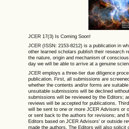
JCER 17(3) Is Coming Soon!
JCER (ISSN: 2153-8212) is a publication in whi
other learned scholars publish their research 
the nature, origin and mechanism of conscious
day we will be able to arrive at a genuine sci
JCER employs a three-tier due diligence proce
publication. First, all submissions are screene
whether the contents and/or forms are suitable
unsuitable submissions will be declined withou
submissions will be reviewed by the Editors; 
reviews will be accepted for publications. Thir
will be sent to one or more JCER Advisors or o
or sent back to the authors for revisions; and f
Editors based on JCER Advisors' or outside re
made the authors. The Editors will also solicit c