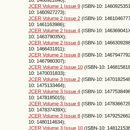
JCER Volume 1 Issue 9
(ISBN-10: 146092535
10: 1460927273);
JCER Volume 2 Issue 2
(ISBN-10: 146104677
10: 1461163986);
JCER Volume 2 Issue 4
(ISBN-10: 146369041
10: 146379035X);
JCER Volume 2 Issue 6
(ISBN-10: 146630928
10: 1466431911);
JCER Volume 2 Issue 8
(ISBN-10: 146794779
10: 1467980307);
JCER Volume 2 Issue 10
(ISBN-10: 14681581
10: 1470031833);
JCER Volume 3 Issue 2
(ISBN-10: 147018254
10: 1475133464);
JCER Volume 3 Issue 4
(ISBN-10: 147753849
10: 1478185015);
JCER Volume 3 Issue 6
(ISBN-10: 147836672
10: 147837439X);
JCER Volume 3 Issue 8
(ISBN-10: 147925266
10: 1480114634);
JCER Volume 3 Issue 10
(ISBN-10: 14812153