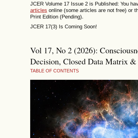
JCER Volume 17 Issue 2 is Published: You hav
articles
online (some articles are not free) or
Print Edition (Pending).
JCER 17(3) Is Coming Soon!
Vol 17, No 2 (2026): Consciousne
Decision, Closed Data Matrix & 
TABLE OF CONTENTS