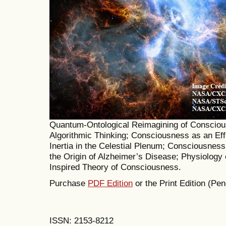
Quantum-Ontological Reimagining of Consciou
Algorithmic Thinking; Consciousness as an Eff
Inertia in the Celestial Plenum; Consciousnes
the Origin of Alzheimer’s Disease; Physiology 
Inspired Theory of Consciousness.
Purchase
PDF Edition
or the Print Edition (Pen
ISSN: 2153-8212