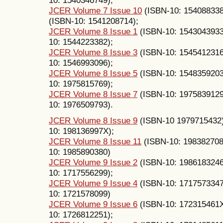
JCER Volume 7 Issue 10
(ISBN-10: 15408833
(ISBN-10: 1541208714);
JCER Volume 8 Issue 1
(ISBN-10: 154304393
10: 1544223382);
JCER Volume 8 Issue 3
(ISBN-10: 154541231
10: 1546993096);
JCER Volume 8 Issue 5
(ISBN-10: 154835920
10: 1975815769);
JCER Volume 8 Issue 7
(ISBN-10: 197583912
10: 1976509793).
JCER Volume 8 Issue 9
(ISBN-10 1979715432
10: 198136997X);
JCER Volume 8 Issue 11
(ISBN-10: 19838270
10: 1985890380)
JCER Volume 9 Issue 2
(ISBN-10: 198618324
10: 1717556299);
JCER Volume 9 Issue 4
(ISBN-10: 171757334
10: 1721578099)
JCER Volume 9 Issue 6
(ISBN-10: 172315461
10: 1726812251);