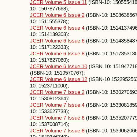
JCER Volume 5 Issue 11
(ISBN-10: 15055541
10: 1507877668);
JCER Volume 6 Issue 2
(ISBN-10: 150863866
10: 1511555378);
JCER Volume 6 Issue 4
(ISBN-10: 151413749
10: 1514139308):
JCER Volume 6 Issue 6
(ISBN-10: 151485848
10: 1517122333);
JCER Volume 6 Issue 8
(ISBN-10: 151735313
10: 1517627060);
JCER Volume 6 Issue 10
(ISBN-10: 15194771
(ISBN-10: 1519570767);
JCER Volume 6 Issue 12
(ISBN-10 152295256
10: 1523711000);
JCER Volume 7 Issue 2
(ISBN-10: 153027069
10: 1530812364):
JCER Volume 7 Issue 4
(ISBN-10: 153308185
10: 1533627738);
JCER Volume 7 Issue 6
(ISBN-10: 153520777
10: 1537008714);
JCER Volume 7 Issue 8
(ISBN-10: 153906206
10: 1540346749);