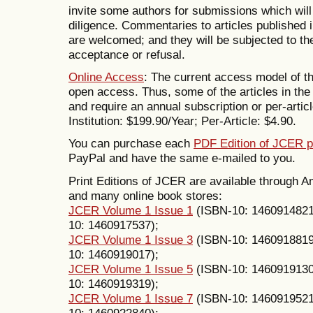
invite some authors for submissions which will
diligence. Commentaries to articles published
are welcomed; and they will be subjected to th
acceptance or refusal.
Online Access
: The current access model of th
open access. Thus, some of the articles in the 
and require an annual subscription or per-articl
Institution: $199.90/Year; Per-Article: $4.90.
You can purchase each
PDF Edition of JCER p
PayPal and have the same e-mailed to you.
Print Editions of JCER are available through
and many online book stores:
JCER Volume 1 Issue 1
(ISBN-10: 146091482
10: 1460917537);
JCER Volume 1 Issue 3
(ISBN-10: 146091881
10: 1460919017);
JCER Volume 1 Issue 5
(ISBN-10: 146091913
10: 1460919319);
JCER Volume 1 Issue 7
(ISBN-10: 146091952
10: 1460922840);