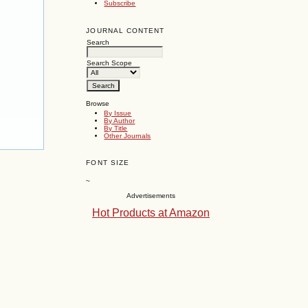
Subscribe
JOURNAL CONTENT
Search
Search Scope
Browse
By Issue
By Author
By Title
Other Journals
FONT SIZE
~
Advertisements
Hot Products at Amazon