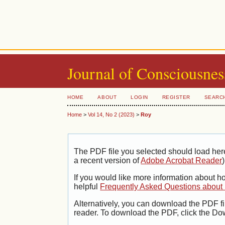
Journal of Consciousnes
HOME
ABOUT
LOGIN
REGISTER
SEARC
Home
>
Vol 14, No 2 (2023)
>
Roy
The PDF file you selected should load her
a recent version of
Adobe Acrobat Reader
)
If you would like more information about h
helpful
Frequently Asked Questions abou
Alternatively, you can download the PDF fi
reader. To download the PDF, click the Do