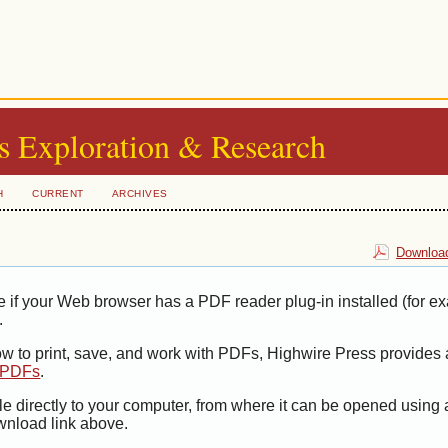
s Exploration & Research
H
CURRENT
ARCHIVES
Download
e if your Web browser has a PDF reader plug-in installed (for e
.
ow to print, save, and work with PDFs, Highwire Press provides 
t PDFs
.
le directly to your computer, from where it can be opened using
wnload link above.