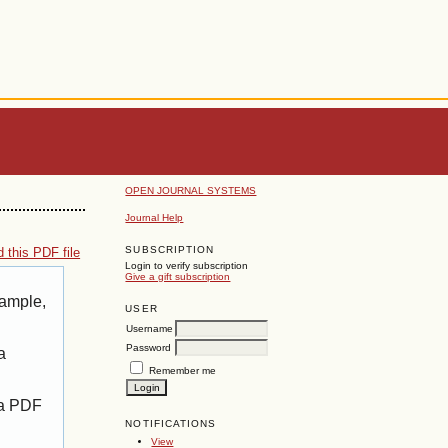
OPEN JOURNAL SYSTEMS
Journal Help
SUBSCRIPTION
 this PDF file
Login to verify subscription
Give a gift subscription
xample,
USER
Username
Password
a
Remember me
 a PDF
NOTIFICATIONS
View