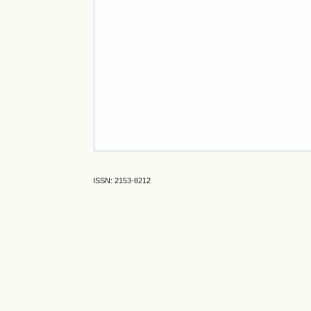
ISSN: 2153-8212