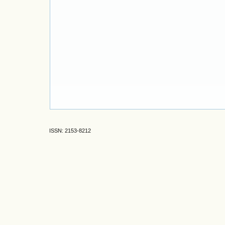
ISSN: 2153-8212