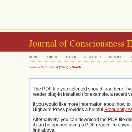
Journal of Consciousness 
HOME
ABOUT
LOGIN
REGISTER
SEARCH
Home
>
Vol 13, No 4 (2022)
>
Smith
The PDF file you selected should load here if
reader plug-in installed (for example, a recent v
If you would like more information about how to
Highwire Press provides a helpful
Frequently A
Alternatively, you can download the PDF file di
it can be opened using a PDF reader. To downl
link above.