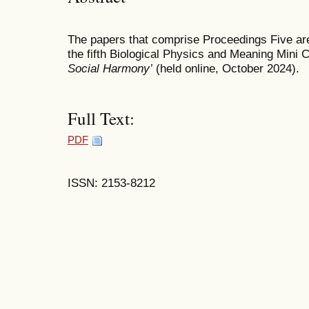
The papers that comprise Proceedings Five are
the fifth Biological Physics and Meaning Mini
Social Harmony’
(held online, October 2024).
Full Text:
PDF
ISSN: 2153-8212