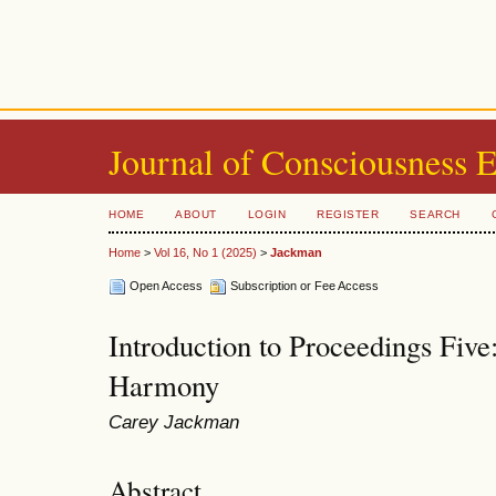
Journal of Consciousness 
HOME
ABOUT
LOGIN
REGISTER
SEARCH
Home
>
Vol 16, No 1 (2025)
>
Jackman
Open Access
Subscription or Fee Access
Introduction to Proceedings Five
Harmony
Carey Jackman
Abstract