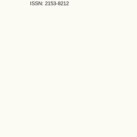
ISSN: 2153-8212