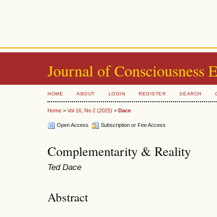
Journal of Consciousness 
HOME
ABOUT
LOGIN
REGISTER
SEARCH
Home
>
Vol 16, No 2 (2025)
>
Dace
Open Access
Subscription or Fee Access
Complementarity & Reality
Ted Dace
Abstract