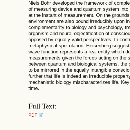
Niels Bohr developed the framework of complem
of measuring device and quantum system into an
at the instant of measurement. On the grounds
environment are also bound irreducibly upon in
complementarity to biology and psychology, tre
organism and neural objectification of consci
opposed by equally valid perspectives. In contr
metaphysical speculation, Heisenberg suggest
wave function represents a real entity which 
measurements given the forces acting on the sys
between quantum and biological systems, the p
to be mirrored in the equally intangible consci
further that life is indeed an irreducible proper
mechanistic biology mischaracterizes life. Key 
time.
Full Text:
PDF