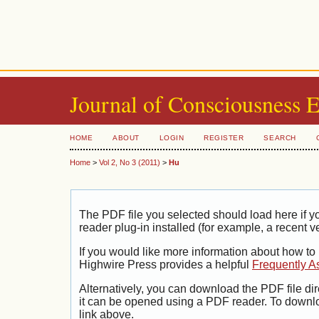
Journal of Consciousness 
HOME
ABOUT
LOGIN
REGISTER
SEARCH
Home
>
Vol 2, No 3 (2011)
>
Hu
The PDF file you selected should load here if
reader plug-in installed (for example, a recent v
If you would like more information about how to
Highwire Press provides a helpful
Frequently A
Alternatively, you can download the PDF file di
it can be opened using a PDF reader. To downl
link above.