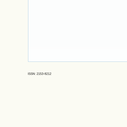
ISSN: 2153-8212