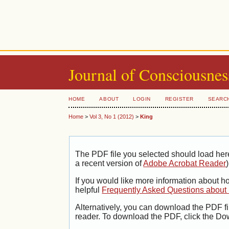
Journal of Consciousnes
HOME
ABOUT
LOGIN
REGISTER
SEARC
Home
>
Vol 3, No 1 (2012)
>
King
The PDF file you selected should load her
a recent version of
Adobe Acrobat Reader
)
If you would like more information about h
helpful
Frequently Asked Questions abou
Alternatively, you can download the PDF fi
reader. To download the PDF, click the Do