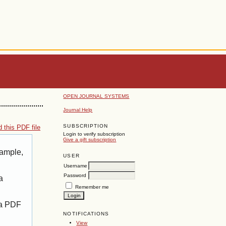
OPEN JOURNAL SYSTEMS
Journal Help
SUBSCRIPTION
 this PDF file
Login to verify subscription
Give a gift subscription
xample,
USER
Username
Password
a
Remember me
 a PDF
NOTIFICATIONS
View