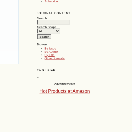
Subscribe
JOURNAL CONTENT
Search
Search Scope
Browse
By Issue
By Author
By Title
Other Journals
FONT SIZE
~
Advertisements
Hot Products at Amazon