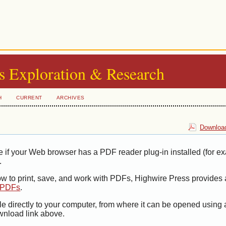
s Exploration & Research
H
CURRENT
ARCHIVES
Download
e if your Web browser has a PDF reader plug-in installed (for e
.
ow to print, save, and work with PDFs, Highwire Press provides 
t PDFs
.
le directly to your computer, from where it can be opened using
wnload link above.