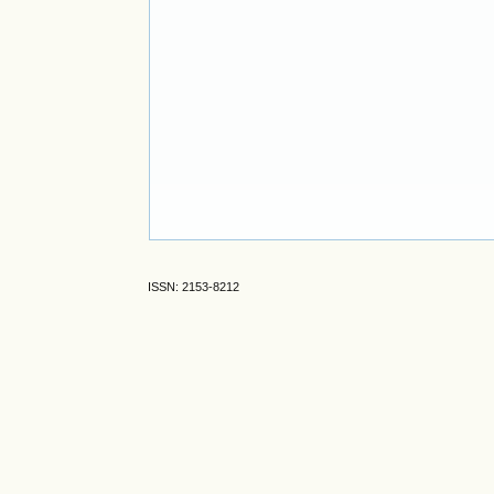
ISSN: 2153-8212