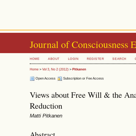
Journal of Consciousness 
HOME
ABOUT
LOGIN
REGISTER
SEARCH
Home
>
Vol 3, No 2 (2012)
>
Pitkanen
Open Access
Subscription or Fee Access
Views about Free Will & the Ana
Reduction
Matti Pitkanen
Abstract