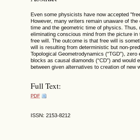
Even some physicists have now accepted "free w
However, many writers remain unaware of the 
time and the geometric time of physics. Thus,
eliminating conscious mind from the picture in 
free will. The outcome is that free will is some
will is resulting from deterministic but non-pr
Topological Geometrodynamics (“TGD”), zero e
blocks as causal diamonds (“CD”) and would ex
between given alternatives to creation of new 
Full Text:
PDF
ISSN: 2153-8212