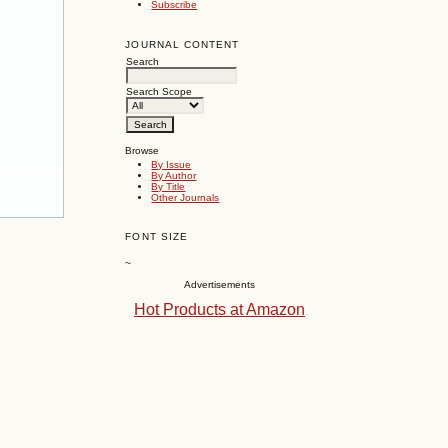
Subscribe
JOURNAL CONTENT
Search
Search Scope
Browse
By Issue
By Author
By Title
Other Journals
FONT SIZE
~
Advertisements
Hot Products at Amazon