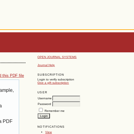
OPEN JOURNAL SYSTEMS
Journal Help
SUBSCRIPTION
 this PDF file
Login to verify subscription
Give a gift subscription
xample,
USER
Username
Password
a
Remember me
 a PDF
NOTIFICATIONS
View