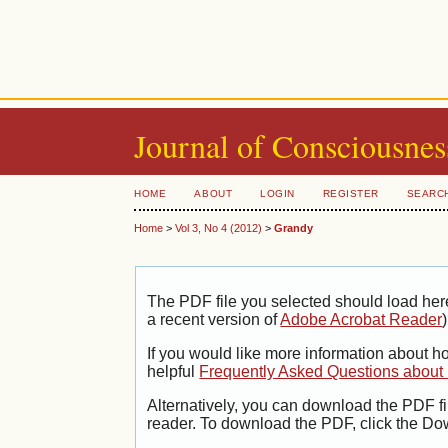
Journal of Consciousnes
HOME
ABOUT
LOGIN
REGISTER
SEARC
Home
>
Vol 3, No 4 (2012)
>
Grandy
The PDF file you selected should load her
a recent version of
Adobe Acrobat Reader
)
If you would like more information about h
helpful
Frequently Asked Questions abou
Alternatively, you can download the PDF fi
reader. To download the PDF, click the Do