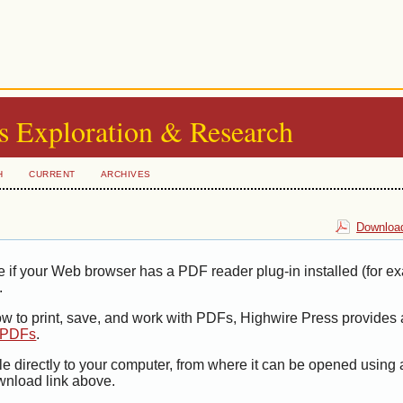
s Exploration & Research
H
CURRENT
ARCHIVES
Download
e if your Web browser has a PDF reader plug-in installed (for e
.
ow to print, save, and work with PDFs, Highwire Press provides 
t PDFs
.
le directly to your computer, from where it can be opened using
wnload link above.