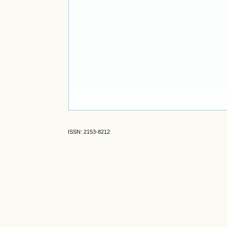
ISSN: 2153-8212