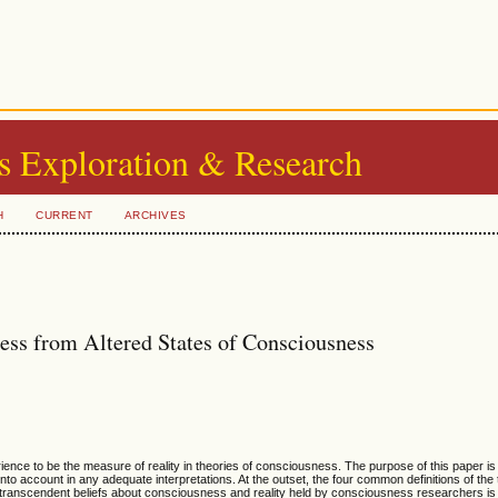
s Exploration & Research
H
CURRENT
ARCHIVES
ss from Altered States of Consciousness
ence to be the measure of reality in theories of consciousness. The purpose of this paper i
nto account in any adequate interpretations. At the outset, the four common definitions of the
o transcendent beliefs about consciousness and reality held by consciousness researchers is