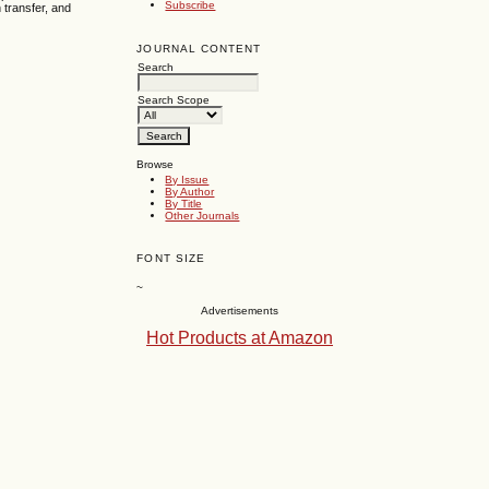
Subscribe
n transfer, and
JOURNAL CONTENT
Search
Search Scope
Browse
By Issue
By Author
By Title
Other Journals
FONT SIZE
~
Advertisements
Hot Products at Amazon