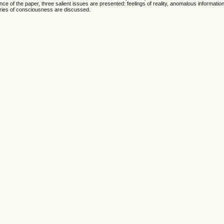
ance of the paper, three salient issues are presented: feelings of reality, anomalous informatio
eories of consciousness are discussed.