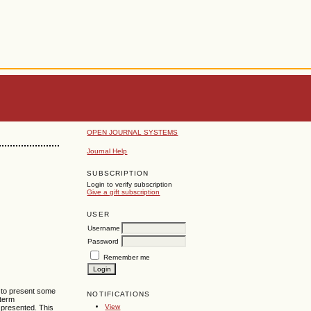
OPEN JOURNAL SYSTEMS
Journal Help
SUBSCRIPTION
Login to verify subscription
Give a gift subscription
USER
Username
Password
Remember me
s to present some
NOTIFICATIONS
 term
View
 presented. This