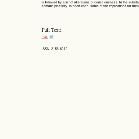
is followed by a list of alterations of consciousness. In the subst
somatic plasticity. In each case, some of the implications for th
Full Text:
PDF
ISSN: 2153-8212