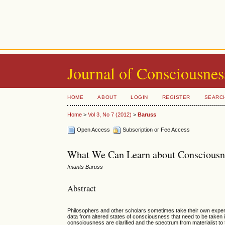
Journal of Consciousnes
HOME
ABOUT
LOGIN
REGISTER
SEARC
Home
>
Vol 3, No 7 (2012)
>
Baruss
Open Access
Subscription or Fee Access
What We Can Learn about Consciousne
Imants Baruss
Abstract
Philosophers and other scholars sometimes take their own experi
data from altered states of consciousness that need to be taken i
consciousness are clarified and the spectrum from materialist t