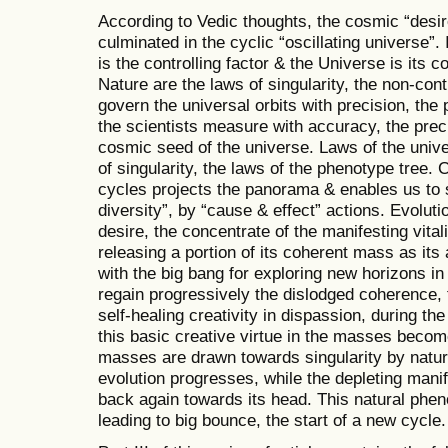
According to Vedic thoughts, the cosmic “desir
culminated in the cyclic “oscillating universe”. 
is the controlling factor & the Universe is its 
Nature are the laws of singularity, the non-cont
govern the universal orbits with precision, th
the scientists measure with accuracy, the pre
cosmic seed of the universe. Laws of the unive
of singularity, the laws of the phenotype tree.
cycles projects the panorama & enables us to 
diversity”, by “cause & effect” actions. Evoluti
desire, the concentrate of the manifesting vitali
releasing a portion of its coherent mass as its
with the big bang for exploring new horizons i
regain progressively the dislodged coherence, t
self-healing creativity in dispassion, during t
this basic creative virtue in the masses beco
masses are drawn towards singularity by natural
evolution progresses, while the depleting manif
back again towards its head. This natural phe
leading to big bounce, the start of a new cycle.