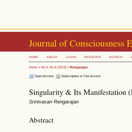
Journal of Consciousness 
HOME
ABOUT
LOGIN
REGISTER
SEARCH
Home
>
Vol 4, No 8 (2013)
>
Rengarajan
Open Access
Subscription or Fee Access
Singularity & Its Manifestation (P
Srinivasan Rengarajan
Abstract