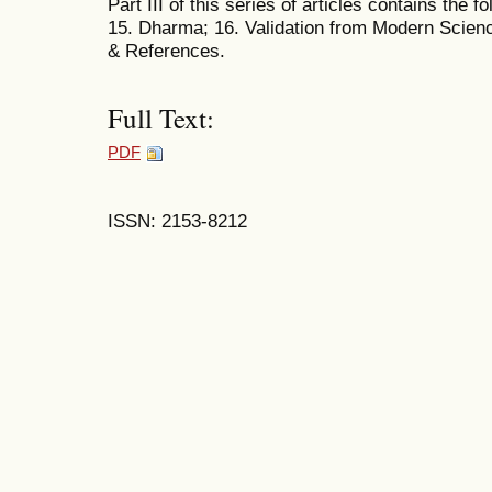
Part III of this series of articles contains the f
15. Dharma; 16. Validation from Modern Scien
& References.
Full Text:
PDF
ISSN: 2153-8212