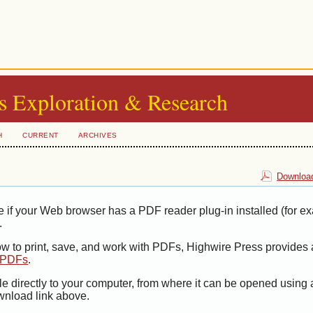
s Exploration & Research
H
CURRENT
ARCHIVES
Download
e if your Web browser has a PDF reader plug-in installed (for e
.
ow to print, save, and work with PDFs, Highwire Press provides 
t PDFs
.
le directly to your computer, from where it can be opened using
wnload link above.