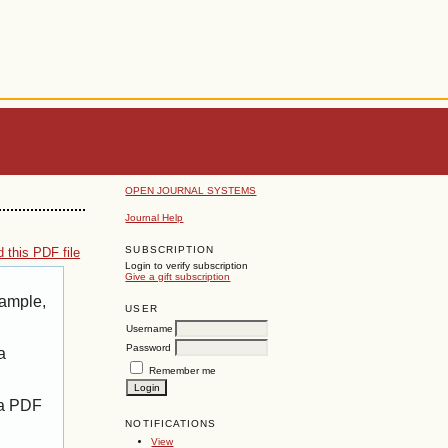
OPEN JOURNAL SYSTEMS
Journal Help
SUBSCRIPTION
 this PDF file
Login to verify subscription
Give a gift subscription
xample,
USER
Username
Password
a
Remember me
 a PDF
NOTIFICATIONS
View