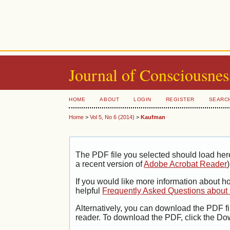
Journal of Consciousnes
HOME
ABOUT
LOGIN
REGISTER
SEARC
Home
>
Vol 5, No 6 (2014)
>
Kaufman
The PDF file you selected should load her
a recent version of
Adobe Acrobat Reader
)
If you would like more information about h
helpful
Frequently Asked Questions abou
Alternatively, you can download the PDF fi
reader. To download the PDF, click the Do