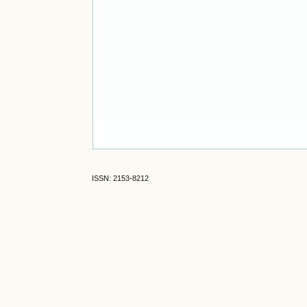
ISSN: 2153-8212