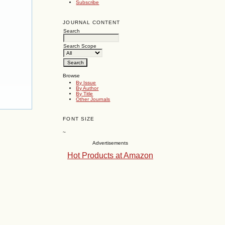
Subscribe
JOURNAL CONTENT
Search
Search Scope
Browse
By Issue
By Author
By Title
Other Journals
FONT SIZE
~
Advertisements
Hot Products at Amazon