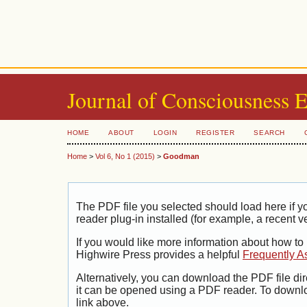
Journal of Consciousness 
HOME
ABOUT
LOGIN
REGISTER
SEARCH
Home
>
Vol 6, No 1 (2015)
>
Goodman
The PDF file you selected should load here if
reader plug-in installed (for example, a recent v
If you would like more information about how to
Highwire Press provides a helpful
Frequently A
Alternatively, you can download the PDF file di
it can be opened using a PDF reader. To downl
link above.