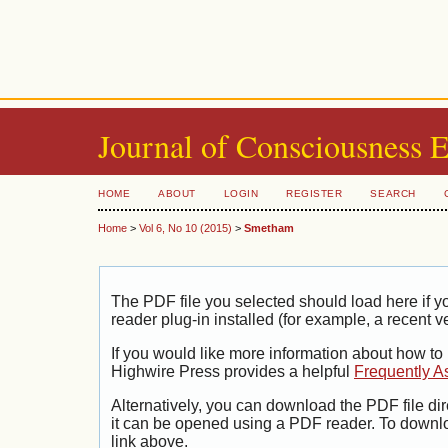
Journal of Consciousness 
HOME
ABOUT
LOGIN
REGISTER
SEARCH
Home
>
Vol 6, No 10 (2015)
>
Smetham
The PDF file you selected should load here if
reader plug-in installed (for example, a recent v
If you would like more information about how to
Highwire Press provides a helpful
Frequently A
Alternatively, you can download the PDF file di
it can be opened using a PDF reader. To downl
link above.