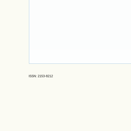
ISSN: 2153-8212