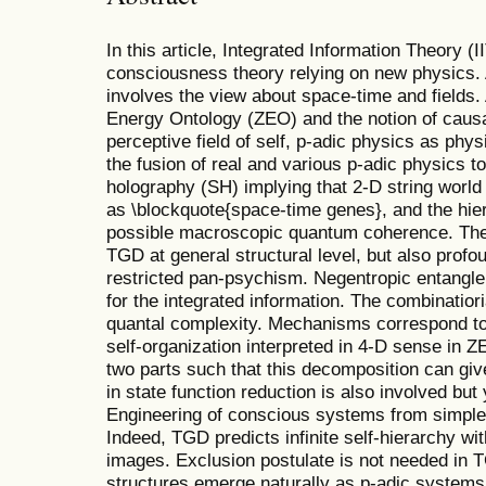
In this article, Integrated Information Theory 
consciousness theory relying on new physics. A
involves the view about space-time and fields. 
Energy Ontology (ZEO) and the notion of caus
perceptive field of self, p-adic physics as phy
the fusion of real and various p-adic physics t
holography (SH) implying that 2-D string world
as \blockquote{space-time genes}, and the hie
possible macroscopic quantum coherence. There
TGD at general structural level, but also prof
restricted pan-psychism. Negentropic entangl
for the integrated information. The combinatiori
quantal complexity. Mechanisms correspond to 
self-organization interpreted in 4-D sense in 
two parts such that this decomposition can giv
in state function reduction is also involved but
Engineering of conscious systems from simpler 
Indeed, TGD predicts infinite self-hierarchy wi
images. Exclusion postulate is not needed in 
structures emerge naturally as p-adic systems