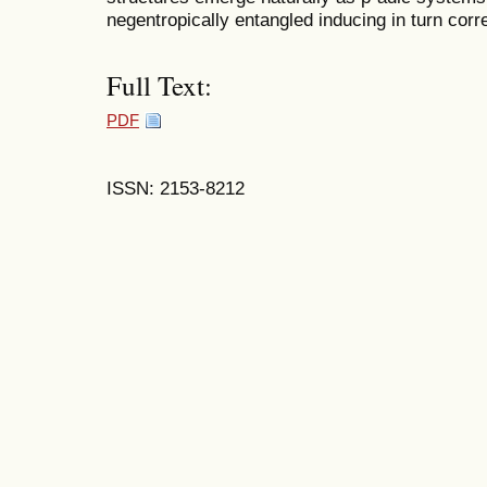
negentropically entangled inducing in turn cor
Full Text:
PDF
ISSN: 2153-8212