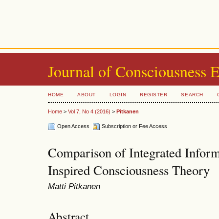
Journal of Consciousness 
HOME
ABOUT
LOGIN
REGISTER
SEARCH
Home
>
Vol 7, No 4 (2016)
>
Pitkanen
Open Access
Subscription or Fee Access
Comparison of Integrated Info
Inspired Consciousness Theory
Matti Pitkanen
Abstract