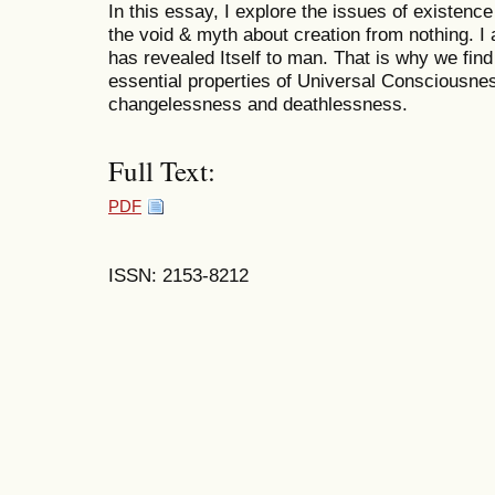
In this essay, I explore the issues of existen
the void & myth about creation from nothing. 
has revealed Itself to man. That is why we find 
essential properties of Universal Consciousne
changelessness and deathlessness.
Full Text:
PDF
ISSN: 2153-8212