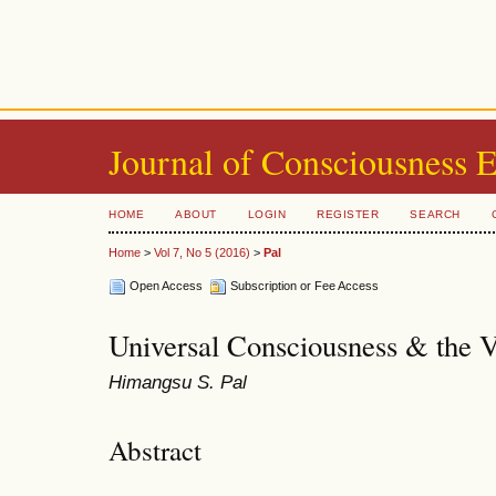
Journal of Consciousness 
HOME
ABOUT
LOGIN
REGISTER
SEARCH
Home
>
Vol 7, No 5 (2016)
>
Pal
Open Access
Subscription or Fee Access
Universal Consciousness & the 
Himangsu S. Pal
Abstract