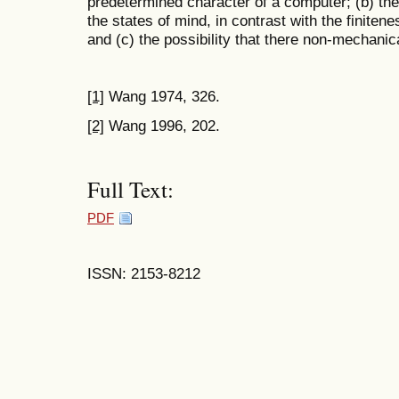
predetermined character of a computer; (b) the 
the states of mind, in contrast with the finiten
and (c) the possibility that there non-mechani
[1]
Wang 1974, 326.
[2]
Wang 1996, 202.
Full Text:
PDF
ISSN: 2153-8212