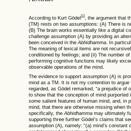
[1]
According to Kurt Gödel
, the argument that 
(TM) rests on two assumptions: (A) There is n
(B) The brain works essentially like a digital 
challenge assumption (A) by providing an alte
been conceived in the
Abhidhamma
. In particu
The meaning of lexical items are not recursive
conditioned by feelings; and (ii) The number o
performing cognitive functions may likely exce
observable operations of the mind.
The evidence to support assumption (A) is prov
mind as a TM. It is not my contention to argue
regarded, as Gödel remarked, “a prejudice of ou
to show that the conception of mind purported 
some salient features of human mind, and, in par
mind, that there are otherwise missing when t
specifically, the
Abhidhamma
may ultimately fu
supporting three further Gödel’s claims that s
assumption (A), namely: “(a) mind’s constant d