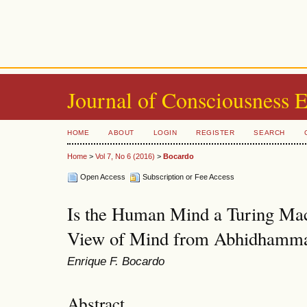
Journal of Consciousness 
HOME
ABOUT
LOGIN
REGISTER
SEARCH
Home
>
Vol 7, No 6 (2016)
>
Bocardo
Open Access
Subscription or Fee Access
Is the Human Mind a Turing Mac
View of Mind from Abhidhamm
Enrique F. Bocardo
Abstract