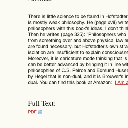
There is little science to be found in Hofstadt
is mostly weak philosophy. He (page xvii) writ
philosophers with this book's ideas, I don't thin
Then he writes (page 325): "Philosophers who
from something over and above physical law are
are found necessary, but Hofstadter's own stra
isolation are insufficient to explain consciousne
Moreover, it is caricature mode thinking that is
can be better advanced by bringing it in line wit
philosophies of C.S. Peirce and Edmund Husserl.
by Hegel that is non-dual, and it is Brouwer's i
dual. You can find this book at Amazon:
I Am 
Full Text:
PDF