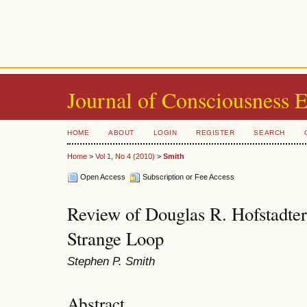
Journal of Consciousness 
HOME
ABOUT
LOGIN
REGISTER
SEARCH
Home
>
Vol 1, No 4 (2010)
>
Smith
Open Access
Subscription or Fee Access
Review of Douglas R. Hofstadter
Strange Loop
Stephen P. Smith
Abstract