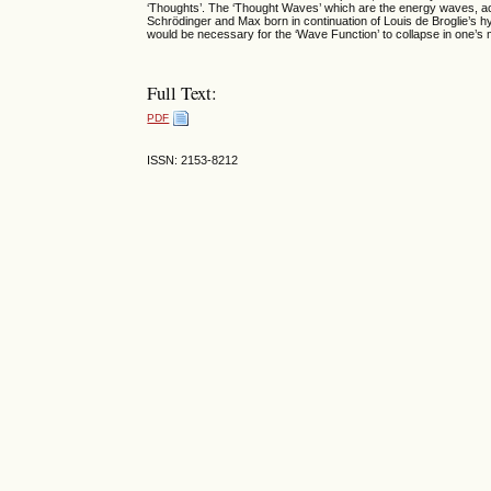
‘Thoughts’. The ‘Thought Waves’ which are the energy waves, act
Schrödinger and Max born in continuation of Louis de Broglie’s h
would be necessary for the ‘Wave Function’ to collapse in one’s 
Full Text:
PDF
ISSN: 2153-8212