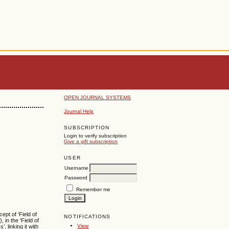
OPEN JOURNAL SYSTEMS
Journal Help
SUBSCRIPTION
Login to verify subscription
Give a gift subscription
USER
Username
Password
Remember me
ept of ‘Field of
NOTIFICATIONS
 in the ‘Field of
View
 linking it with