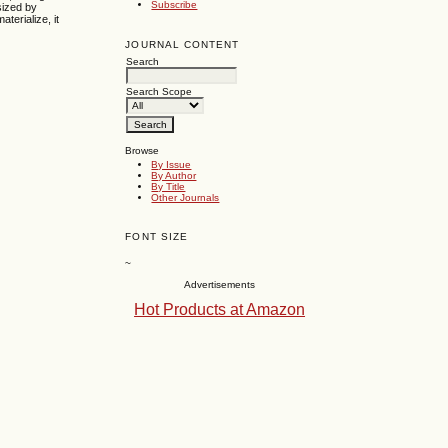
Subscribe
sized by
terialize, it
JOURNAL CONTENT
Search
Search Scope
Browse
By Issue
By Author
By Title
Other Journals
FONT SIZE
~
Advertisements
Hot Products at Amazon