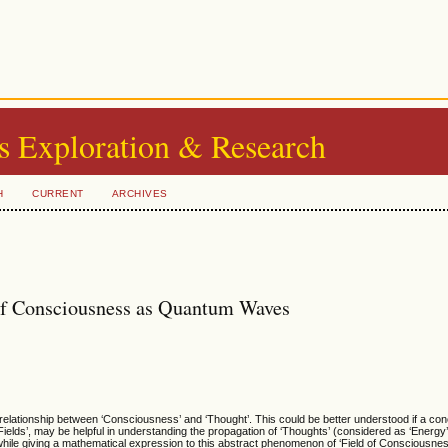
s Exploration & Research
H
CURRENT
ARCHIVES
 of Consciousness as Quantum Waves
 relationship between ‘Consciousness’ and ‘Thought’. This could be better understood if a conc
Fields’, may be helpful in understanding the propagation of ‘Thoughts’ (considered as ‘Energy’),
hile giving a mathematical expression to this abstract phenomenon of ‘Field of Consciousness’,