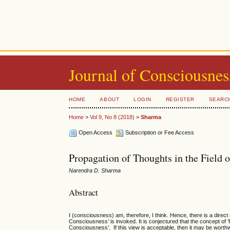
Journal of Consciousnes
HOME
ABOUT
LOGIN
REGISTER
SEARC
Home
>
Vol 9, No 8 (2018)
>
Sharma
Open Access
Subscription or Fee Access
Propagation of Thoughts in the Field
Narendra D. Sharma
Abstract
I (consciousness) am, therefore, I think. Hence, there is a direct
Consciousness’ is invoked. It is conjectured that the concept of ‘
Consciousness’. If this view is acceptable, then it may be worthw