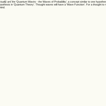
ually are the ‘Quantum Waves - the Waves of Probability’, a concept similar to one hypothe
ypothesis in ‘Quantum Theory’. Thought waves will have a ‘Wave Function’. For a thought to ma
mind.