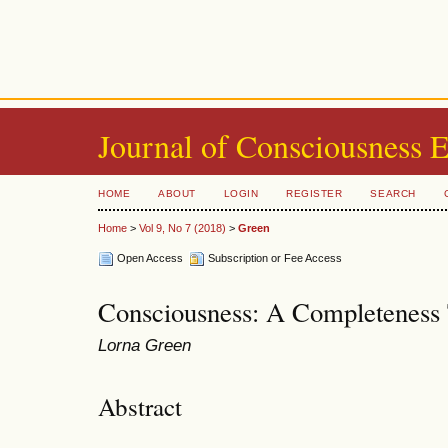
Journal of Consciousness 
HOME
ABOUT
LOGIN
REGISTER
SEARCH
Home
>
Vol 9, No 7 (2018)
>
Green
Open Access
Subscription or Fee Access
Consciousness: A Completeness
Lorna Green
Abstract