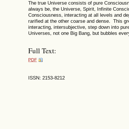
The true Universe consists of pure Consciousne
always be, the Universe, Spirit, Infinite Consc
Consciousness, interacting at all levels and d
rarified at the other coarse and dense. This g
interacting, intersubjective, step down into pure
Universes, not one Big Bang, but bubbles eve
Full Text:
PDF
ISSN: 2153-8212